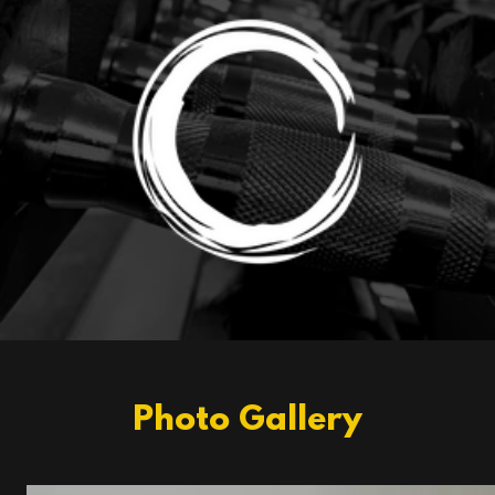
Photo Gallery