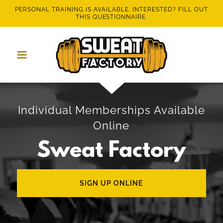
PERSONAL TRAINING IS AVAILABLE. INTERESTED? FILL OUT
THIS QUESTIONNAIRE.
Individual Memberships Available
Online
Sweat Factory
SIGN UP ONLINE