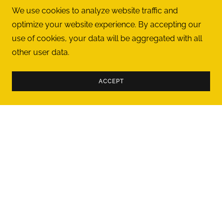
aster
"
We use cookies to analyze website traffic and
ayla is
motiv
good
..."
Ian
-
5/1/2024
optimize your website experience. By accepting our
use of cookies, your data will be aggregated with all
other user data.
ACCEPT